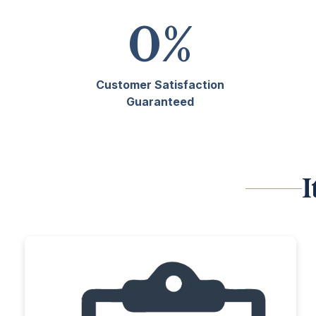
0
%
Customer Satisfaction
Guaranteed
I