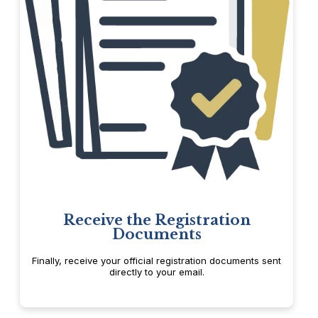
Receive the Registration
Documents
Finally, receive your official registration documents sent
directly to your email.