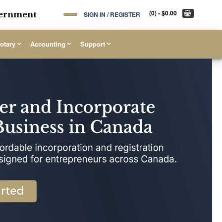
(0)
- $0.00
overnment
SIGN IN / REGISTER
otary
Accounting
Support