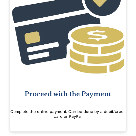
Proceed with the Payment
Complete the online payment. Can be done by a debit/credit
card or PayPal.