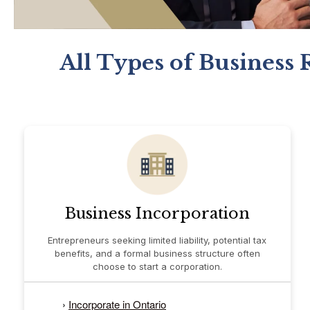
All Types of Business 
Business Incorporation
Entrepreneurs seeking limited liability, potential tax
benefits, and a formal business structure often
choose to start a corporation.
›
Incorporate in Ontario