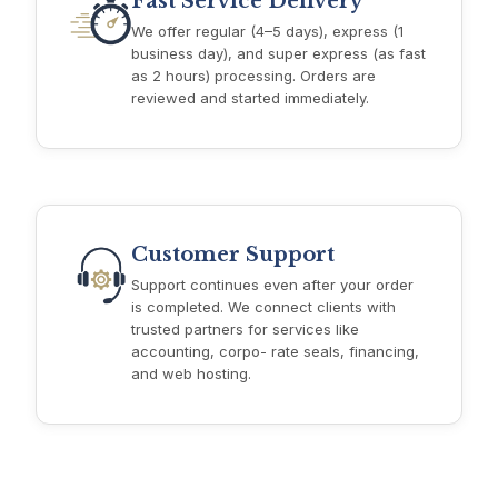
Fast Service Delivery
We offer regular (4–5 days), express (1
business day), and super express (as fast
as 2 hours) processing. Orders are
reviewed and started immediately.
Customer Support
Support continues even after your order
is completed. We connect clients with
trusted partners for services like
accounting, corpo- rate seals, financing,
and web hosting.