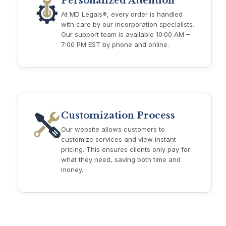
Personalized Attention
At MD Legals®, every order is handled
with care by our incorporation specialists.
Our support team is available 10:00 AM –
7:00 PM EST by phone and online.
Customization Process
Our website allows customers to
customize services and view instant
pricing. This ensures clients only pay for
what they need, saving both time and
money.