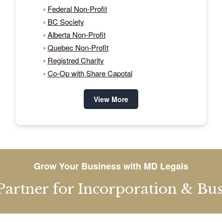
›
Federal Non-Profit
›
BC Society
›
Alberta Non-Profit
›
Quebec Non-Profit
›
Registred Charity
›
Co-Op with Share Capotal
View More
Grow Your Business with MD Legals
Partner for Incorporation & Busi