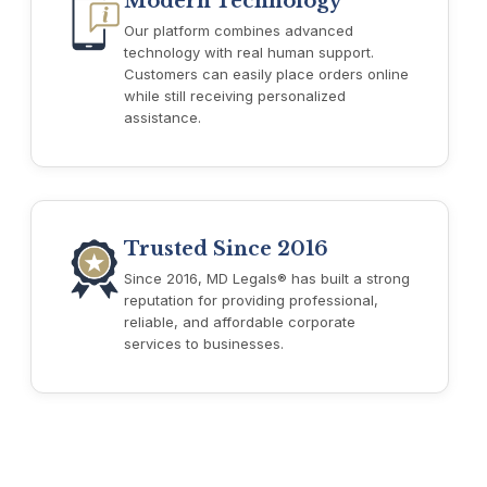
Modern Technology
Our platform combines advanced
technology with real human support.
Customers can easily place orders online
while still receiving personalized
assistance.
Trusted Since 2016
Since 2016, MD Legals® has built a strong
reputation for providing professional,
reliable, and affordable corporate
services to businesses.