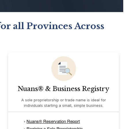
or all Provinces Across
Nuans® & Business Registry
A sole proprietorship or trade name is ideal for
individuals starting a small, simple business.
›
Nuans® Reservation Report
›
Register a Sole Proprietership