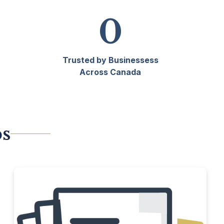
0
Trusted by Businessess
Across Canada
ps