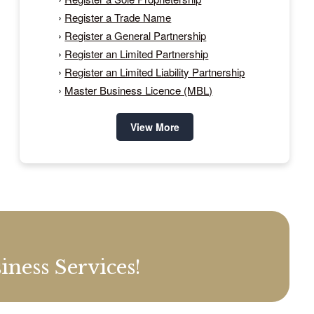
›
Register a Trade Name
›
Register a General Partnership
›
Register an Limited Partnership
›
Register an Limited Liability Partnership
›
Master Business Licence (MBL)
View More
ness Services!