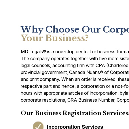
Why Choose Our Corpor
Your Business?
MD Legals® is a one-stop center for business formatio
The company operates together with five more sister
legal counsels, accounting firm with CPA (Chartered
provincial government, Canada Nuans® of Corporat
and print company. When an order is received, these s
respective part and hence, a corporation or a not-fo
hours with appropriate articles of incorporation, by
corporate resolutions, CRA Business Number, Corpor
Our Business Registration Services
Incorporation Services