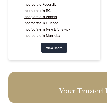
›
Incorporate Federally
›
Incorporate in BC
›
Incorporate in Alberta
›
Incorporate in Quebec
›
Incorporate in New Brunswick
›
Incorporate in Manitoba
View More
Your Trusted 