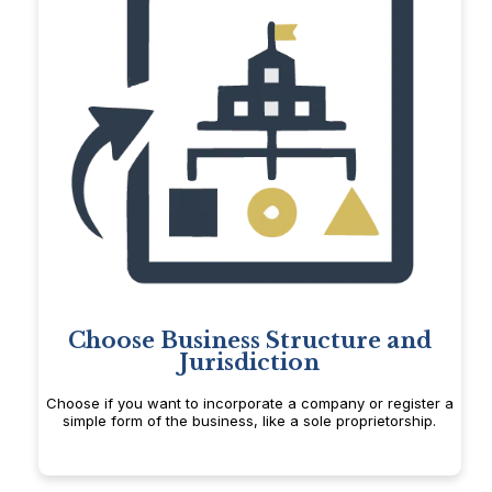
Choose Business Structure and
Jurisdiction
Choose if you want to incorporate a company or register a
simple form of the business, like a sole proprietorship.