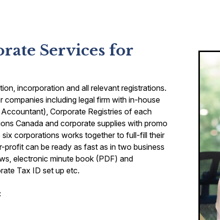
ate Services for
n, incorporation and all relevant registrations.
 companies including legal firm with in-house
 Accountant), Corporate Registries of each
ions Canada and corporate supplies with promo
ix corporations works together to full-fill their
r-profit can be ready as fast as in two business
laws, electronic minute book (PDF) and
ate Tax ID set up etc.
: