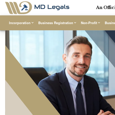
An Offic
Incorporation
Business Registration
Non-Profit
Busin