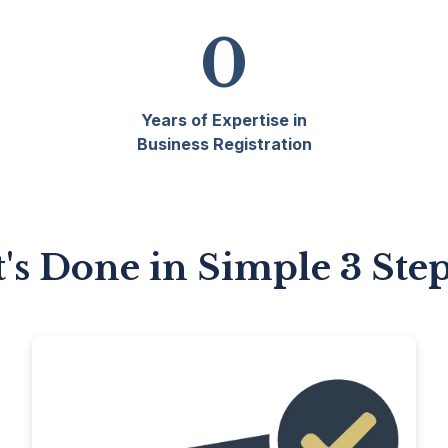
0
Years of Expertise in
Business Registration
t's Done in Simple 3 Ste