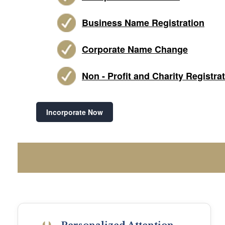
Business Name Registration
Corporate Name Change
Non - Profit and Charity Registra
Incorporate Now