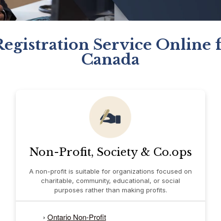
Registration Service Online f
Canada
Non-Profit, Society & Co.ops
A non-profit is suitable for organizations focused on
charitable, community, educational, or social
purposes rather than making profits.
›
Ontario Non-Profit