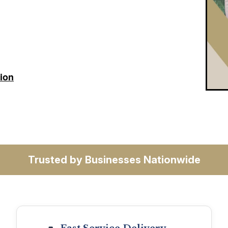
tion
Trusted by Businesses Nationwide