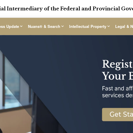
ial Intermediary of the Federal and Provincial G
ess Update
Nuans® & Search
Intellectual Property
Legal & N