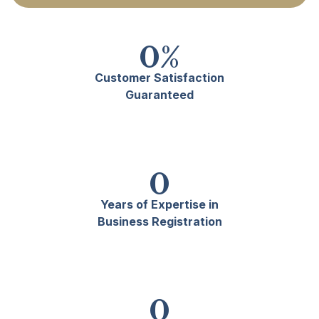
0
%
Customer Satisfaction
Guaranteed
0
Years of Expertise in
Business Registration
0