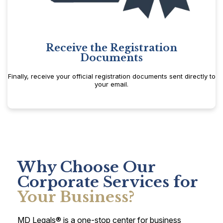
Receive the Registration
Documents
Finally, receive your official registration documents sent directly to
your email.
Why Choose Our
Corporate Services for
Your Business?
MD Legals® is a one-stop center for business