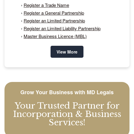
›
Register a Trade Name
›
Register a General Partnership
›
Register an Limited Partnership
›
Register an Limited Liability Partnership
›
Master Business Licence (MBL)
View More
Grow Your Business with MD Legals
Your Trusted Partner for
Incorporation & Business
Services!