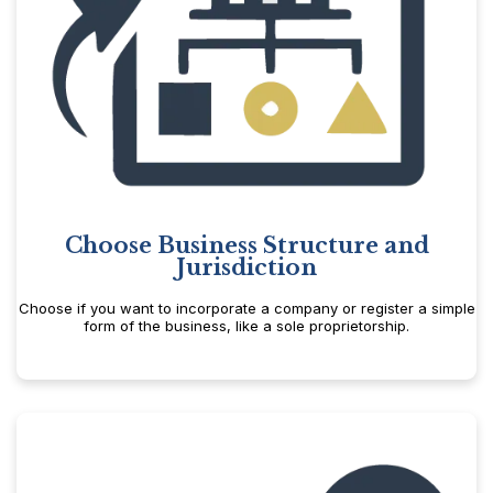
Choose Business Structure and
Jurisdiction
Choose if you want to incorporate a company or register a simple
form of the business, like a sole proprietorship.