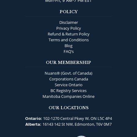
Mon-Fri, 9 AM-7 PM EST
POLICY
Disclaimer
Privacy Policy
Refund & Return Policy
Terms and Conditions
Blog
FAQ’s
OUR MEMBERSHIP
Nuans® (Govt. of Canada)
Corporations Canada
Service Ontario
BC Registry Services
Manitoba Companies Online
OUR LOCATIONS
102-1270 Central Pkwy W, ON L5C 4P4
Ontario:
16143 142 St NW, Edmonton, T6V 0M7
Alberta: