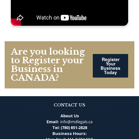
Are you looking
to Register your
Register
Your
Business in
Business
Today
CANADA?
CONTACT US
About Us
info@mdlegals.ca
Email:
(780) 851-2828
Tel:
Business Hours: