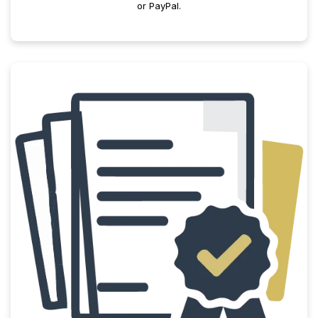
or PayPal.