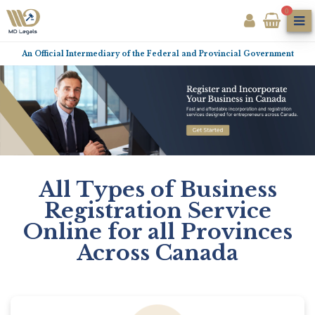
0
An Official Intermediary of the Federal and Provincial Government
All Types of Business
Registration Service
Online for all Provinces
Across Canada