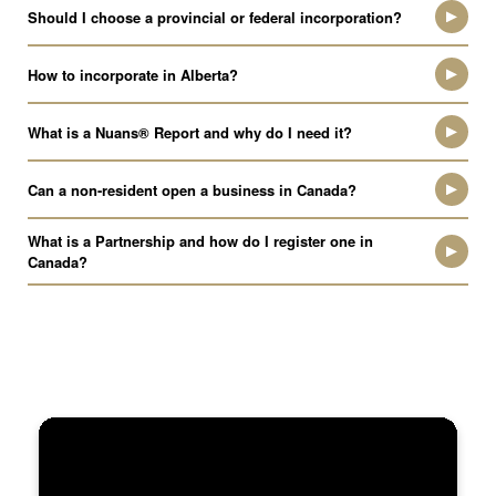
Should I choose a provincial or federal incorporation?
How to incorporate in Alberta?
What is a Nuans® Report and why do I need it?
Can a non-resident open a business in Canada?
What is a Partnership and how do I register one in
Canada?