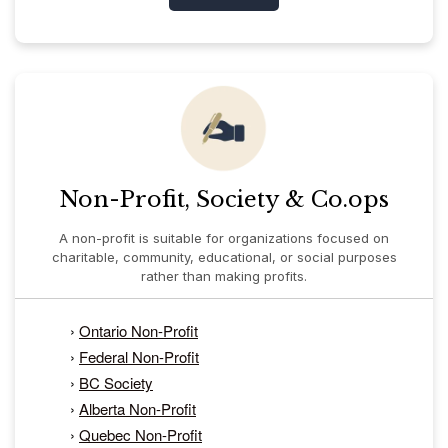
Non-Profit, Society & Co.ops
A non-profit is suitable for organizations focused on
charitable, community, educational, or social purposes
rather than making profits.
›
Ontario Non-Profit
›
Federal Non-Profit
›
BC Society
›
Alberta Non-Profit
›
Quebec Non-Profit