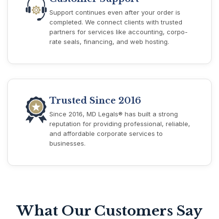
Support continues even after your order is
completed. We connect clients with trusted
partners for services like accounting, corpo-
rate seals, financing, and web hosting.
Trusted Since 2016
Since 2016, MD Legals® has built a strong
reputation for providing professional, reliable,
and affordable corporate services to
businesses.
What Our Customers Say