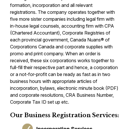
formation, incorporation and all relevant
registrations. The company operates together with
five more sister companies including legal firm with
in-house legal counsels, accounting firm with CPA
(Chartered Accountant), Corporate Registries of
each provincial government, Canada Nuans® of
Corporations Canada and corporate supplies with
promo and print company. When an order is
received, these six corporations works together to
full-fill their respective part and hence, a corporation
or a not-for-profit can be ready as fast as in two
business hours with appropriate articles of
incorporation, bylaws, electronic minute book (PDF)
and corporate resolutions, CRA Business Number,
Corporate Tax ID set up etc.
Our Business Registration Services:
Incorporation Services