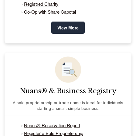
›
Registred Charity
›
Co-Op with Share Capotal
View More
Nuans® & Business Registry
A sole proprietorship or trade name is ideal for individuals
starting a small, simple business.
›
Nuans® Reservation Report
›
Register a Sole Proprietership