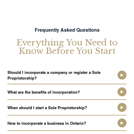
Frequently Asked Questions
Everything You Need to
Know Before You Start
Should I incorporate a company or register a Sole
Proprietorship?
What are the benefits of incorporation?
When should I start a Sole Proprietorship?
How to incorporate a business in Ontario?