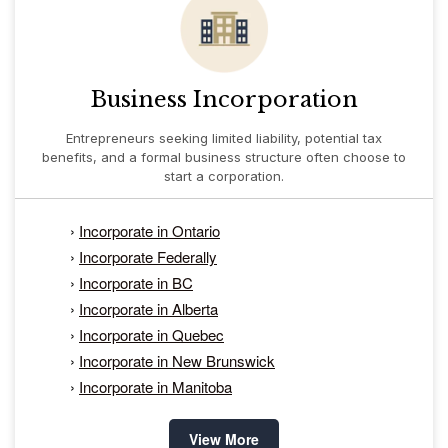
Business Incorporation
Entrepreneurs seeking limited liability, potential tax
benefits, and a formal business structure often choose to
start a corporation.
›
Incorporate in Ontario
›
Incorporate Federally
›
Incorporate in BC
›
Incorporate in Alberta
›
Incorporate in Quebec
›
Incorporate in New Brunswick
›
Incorporate in Manitoba
View More