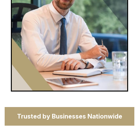
Trusted by Businesses Nationwide