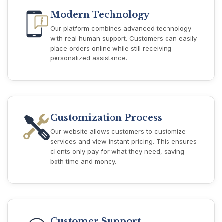
Modern Technology
Our platform combines advanced technology
with real human support. Customers can easily
place orders online while still receiving
personalized assistance.
Customization Process
Our website allows customers to customize
services and view instant pricing. This ensures
clients only pay for what they need, saving
both time and money.
Customer Support