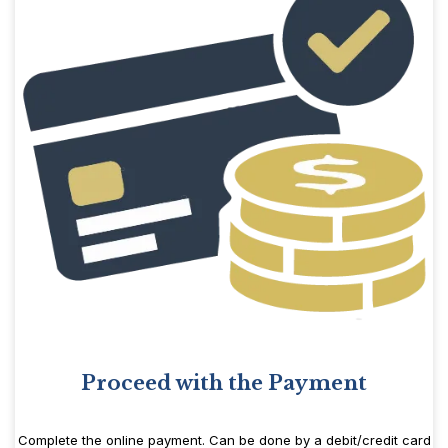
Proceed with the Payment
Complete the online payment. Can be done by a debit/credit card