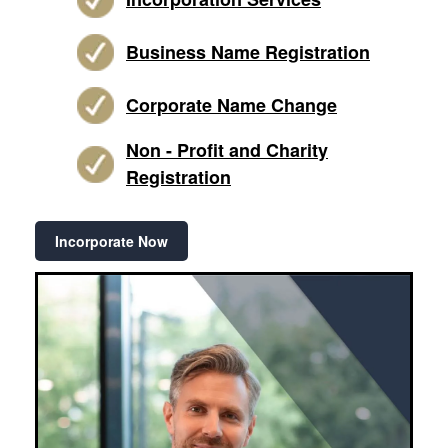
Business Name Registration
Corporate Name Change
Non - Profit and Charity
Registration
Incorporate Now