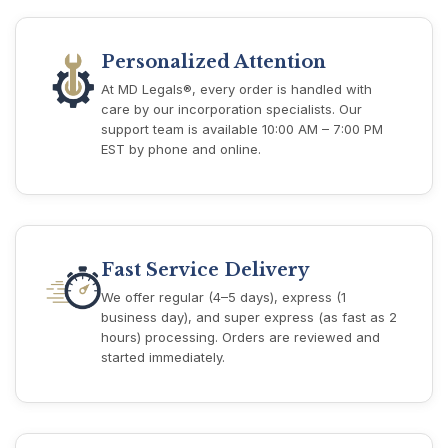
Personalized Attention
At MD Legals®, every order is handled with
care by our incorporation specialists. Our
support team is available 10:00 AM – 7:00 PM
EST by phone and online.
Fast Service Delivery
We offer regular (4–5 days), express (1
business day), and super express (as fast as 2
hours) processing. Orders are reviewed and
started immediately.