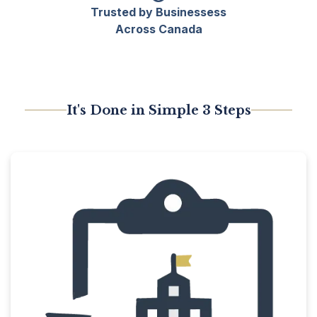
Trusted by Businessess
Across Canada
It's Done in Simple 3 Steps